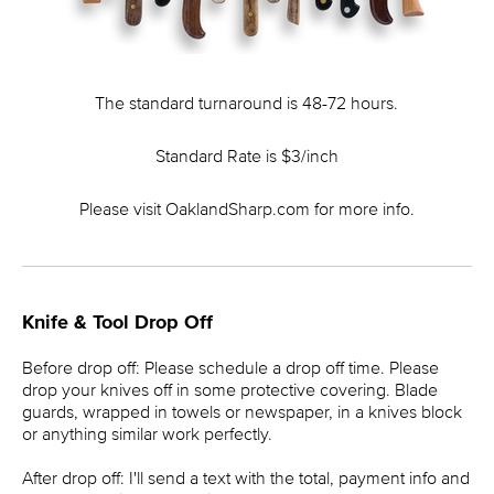
The standard turnaround is 48-72 hours.
Standard Rate is $3/inch
Please visit OaklandSharp.com for more info.
Knife & Tool Drop Off
Before drop off: Please schedule a drop off time. Please
drop your knives off in some protective covering. Blade
guards, wrapped in towels or newspaper, in a knives block
or anything similar work perfectly.
After drop off: I'll send a text with the total, payment info and