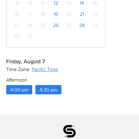
9
10
11
12
13
14
15
16
17
18
19
20
21
22
23
24
25
26
27
28
29
30
31
Friday, August 7
Time Zone:
Pacific Time
Afternoon
4:00 pm
4:30 pm