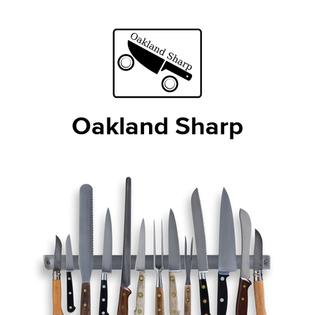
Oakland Sharp