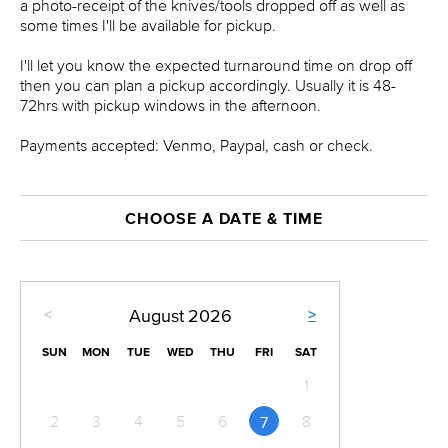
a photo-receipt of the knives/tools dropped off as well as
some times I'll be available for pickup.
I'll let you know the expected turnaround time on drop off
then you can plan a pickup accordingly. Usually it is 48-
72hrs with pickup windows in the afternoon.
Payments accepted: Venmo, Paypal, cash or check.
CHOOSE A DATE & TIME
<
>
August
2026
SUN
MON
TUE
WED
THU
FRI
SAT
1
2
3
4
5
6
8
7